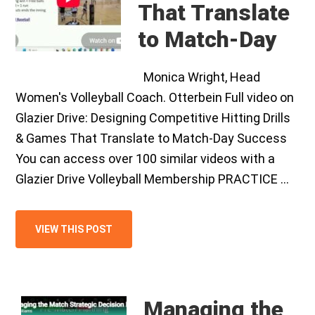
That Translate
to Match-Day
Monica Wright, Head
Women's Volleyball Coach. Otterbein Full video on
Glazier Drive: Designing Competitive Hitting Drills
& Games That Translate to Match-Day Success
You can access over 100 similar videos with a
Glazier Drive Volleyball Membership PRACTICE …
VIEW THIS POST
Managing the