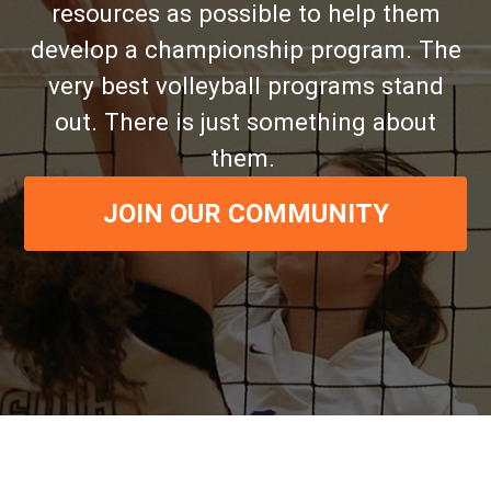
resources as possible to help them
develop a championship program. The
very best volleyball programs stand
out. There is just something about
them.
JOIN OUR COMMUNITY