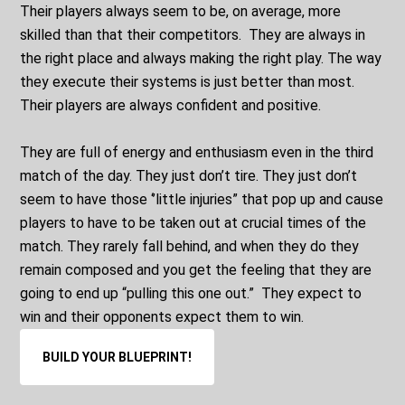
Their players always seem to be, on average, more
skilled than that their competitors. They are always in
the right place and always making the right play. The way
they execute their systems is just better than most.
Their players are always confident and positive.
They are full of energy and enthusiasm even in the third
match of the day. They just don’t tire. They just don’t
seem to have those ‘’little injuries” that pop up and cause
players to have to be taken out at crucial times of the
match. They rarely fall behind, and when they do they
remain composed and you get the feeling that they are
going to end up “pulling this one out.” They expect to
win and their opponents expect them to win.
BUILD YOUR BLUEPRINT!