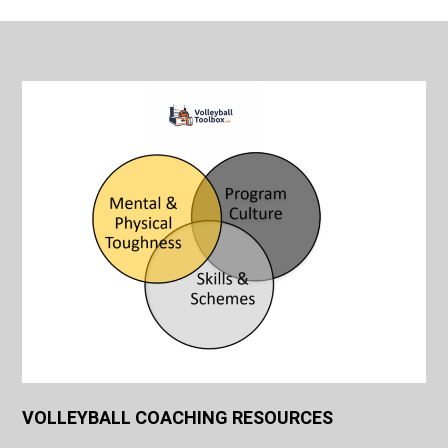
VOLLEYBALL COACHING RESOURCES