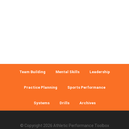
Team Building
Mental Skills
Leadership
Practice Planning
Sports Performance
Systems
Drills
Archives
© Copyright 2026
Athletic Performance Toolbox