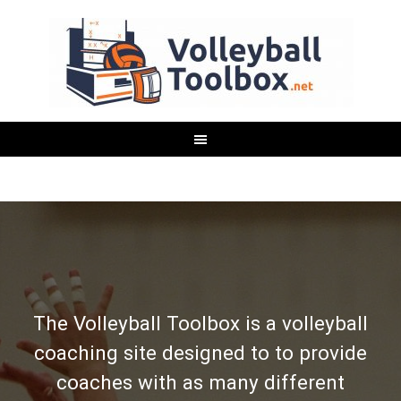
The Volleyball Toolbox is a volleyball
coaching site designed to to provide
coaches with as many different