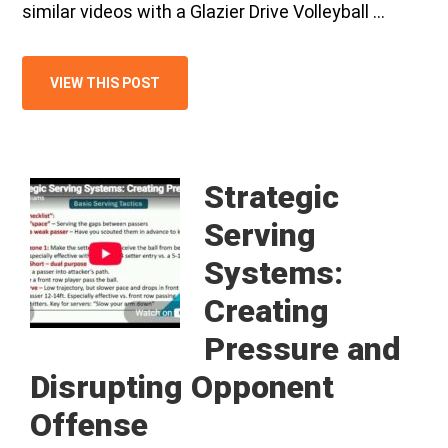
similar videos with a Glazier Drive Volleyball …
VIEW THIS POST
Strategic
Serving
Systems:
Creating
Pressure and
Disrupting Opponent
Offense