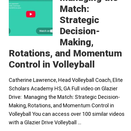
Match:
Strategic
Decision-
Making,
Rotations, and Momentum
Control in Volleyball
Catherine Lawrence, Head Volleyball Coach, Elite
Scholars Academy HS, GA Full video on Glazier
Drive: Managing the Match: Strategic Decision-
Making, Rotations, and Momentum Control in
Volleyball You can access over 100 similar videos
with a Glazier Drive Volleyball …