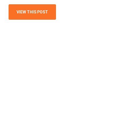
VIEW THIS POST