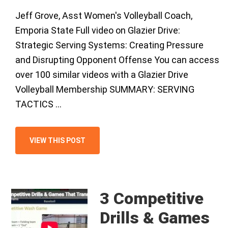
Jeff Grove, Asst Women's Volleyball Coach,
Emporia State Full video on Glazier Drive:
Strategic Serving Systems: Creating Pressure
and Disrupting Opponent Offense You can access
over 100 similar videos with a Glazier Drive
Volleyball Membership SUMMARY: SERVING
TACTICS …
VIEW THIS POST
3 Competitive
Drills & Games