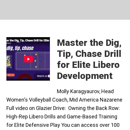
Master the Dig,
Tip, Chase Drill
for Elite Libero
Development
Molly Karagyaurov, Head
Women's Volleyball Coach, Mid America Nazarene
Full video on Glazier Drive: Owning the Back Row:
High-Rep Libero Drills and Game-Based Training
for Elite Defensive Play You can access over 100