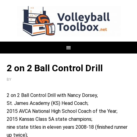
2 on 2 Ball Control Drill
BY
2 on 2 Ball Control Drill with Nancy Dorsey,
St. James Academy (KS) Head Coach;
2015 AVCA National High School Coach of the Year;
2015 Kansas Class 5A state champions;
nine state titles in eleven years 2008-18 (finished runner
up twice);