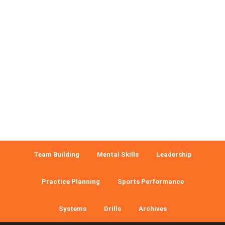
Team Building
Mental Skills
Leadership
Practice Planning
Sports Performance
Systems
Drills
Archives