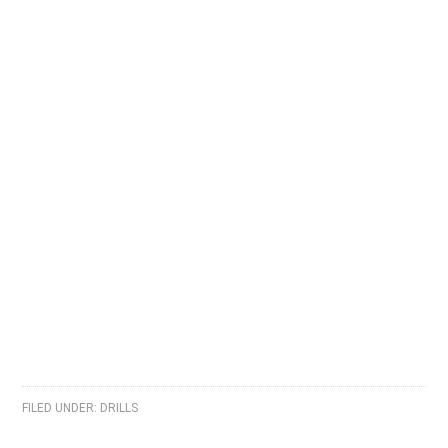
FILED UNDER:
DRILLS