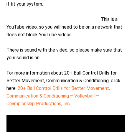
it fit your system.
This is a
YouTube video, so you will need to be on a network that
does not block YouTube videos.
There is sound with the video, so please make sure that
your sound is on.
For more information about 20+ Ball Control Drills for
Better Movement, Communication & Conditioning, click
here:
20+ Ball Control Drills for Better Movement,
Communication & Conditioning – Volleyball —
Championship Productions, Inc.