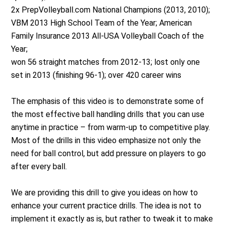
2x PrepVolleyball.com National Champions (2013, 2010);
VBM 2013 High School Team of the Year; American
Family Insurance 2013 All-USA Volleyball Coach of the
Year;
won 56 straight matches from 2012-13; lost only one
set in 2013 (finishing 96-1); over 420 career wins
The emphasis of this video is to demonstrate some of
the most effective ball handling drills that you can use
anytime in practice – from warm-up to competitive play.
Most of the drills in this video emphasize not only the
need for ball control, but add pressure on players to go
after every ball.
We are providing this drill to give you ideas on how to
enhance your current practice drills. The idea is not to
implement it exactly as is, but rather to tweak it to make