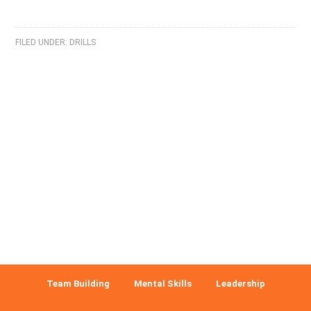
FILED UNDER:
DRILLS
Team Building
Mental Skills
Leadership