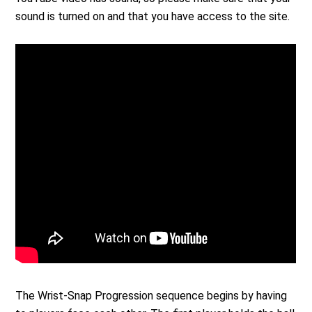
sound is turned on and that you have access to the site.
The Wrist-Snap Progression sequence begins by having