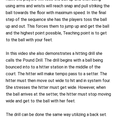
using arms and wrists will reach snap and pull striking the
ball towards the floor with maximum speed. In the final
step of the sequence she has the players toss the ball
up and out. This forces them to jump up and get the ball
and the highest point possible, Teaching point is to get
to the ball with your feet.
In this video she also demonstrates a hitting drill she
calls the Pound Drill. The drill begins with a ball being
bounced into to a hitter station in the middle of the
court. The hitter will make tempo pass to a setter. The
hitter must then move out wide to hit and in system four.
She stresses the hitter must get wide. However, when
the ball arrives at the setter, the hitter must stop moving
wide and get to the ball with her feet.
The drill can be done the same way utilizing a back set.