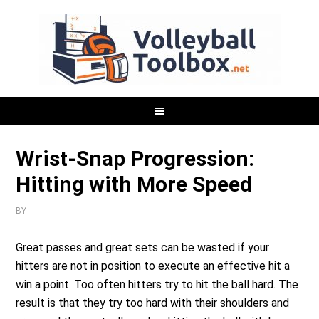
Wrist-Snap Progression:
Hitting with More Speed
BY
Great passes and great sets can be wasted if your
hitters are not in position to execute an effective hit a
win a point. Too often hitters try to hit the ball hard. The
result is that they try too hard with their shoulders and