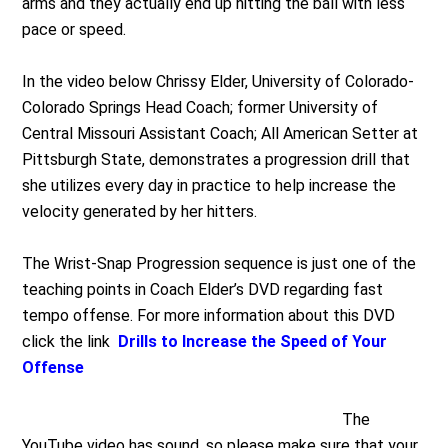
arms and they actually end up hitting the ball with less
pace or speed.
In the video below Chrissy Elder, University of Colorado-
Colorado Springs Head Coach; former University of
Central Missouri Assistant Coach; All American Setter at
Pittsburgh State, demonstrates a progression drill that
she utilizes every day in practice to help increase the
velocity generated by her hitters.
The Wrist-Snap Progression sequence is just one of the
teaching points in Coach Elder’s DVD regarding fast
tempo offense. For more information about this DVD
click the link
Drills to Increase the Speed of Your
Offense
The
YouTube video has sound, so please make sure that your