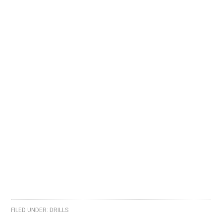
FILED UNDER:
DRILLS