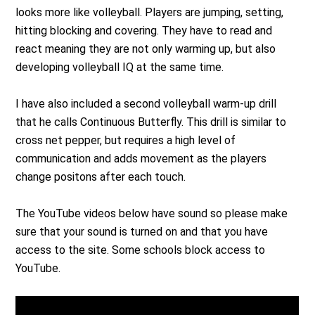
looks more like volleyball. Players are jumping, setting,
hitting blocking and covering. They have to read and
react meaning they are not only warming up, but also
developing volleyball IQ at the same time.
I have also included a second volleyball warm-up drill
that he calls Continuous Butterfly. This drill is similar to
cross net pepper, but requires a high level of
communication and adds movement as the players
change positons after each touch.
The YouTube videos below have sound so please make
sure that your sound is turned on and that you have
access to the site. Some schools block access to
YouTube.