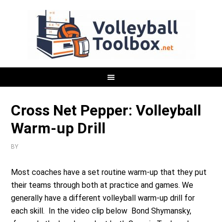
Cross Net Pepper: Volleyball
Warm-up Drill
BY
Most coaches have a set routine warm-up that they put
their teams through both at practice and games. We
generally have a different volleyball warm-up drill for
each skill. In the video clip below Bond Shymansky,