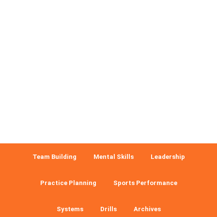
Team Building
Mental Skills
Leadership
Practice Planning
Sports Performance
Systems
Drills
Archives