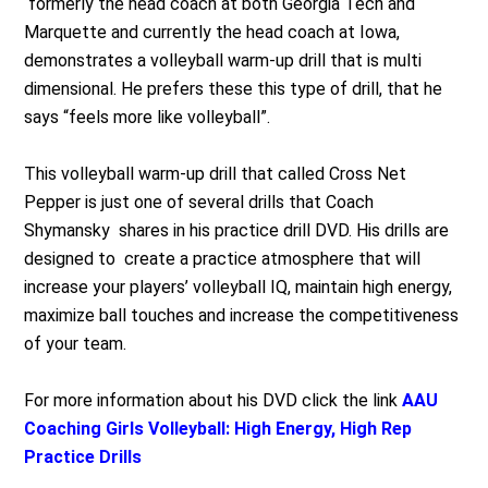
formerly the head coach at both Georgia Tech and
Marquette and currently the head coach at Iowa,
demonstrates a volleyball warm-up drill that is multi
dimensional. He prefers these this type of drill, that he
says “feels more like volleyball”.
This volleyball warm-up drill that called Cross Net
Pepper is just one of several drills that Coach
Shymansky shares in his practice drill DVD. His drills are
designed to create a practice atmosphere that will
increase your players’ volleyball IQ, maintain high energy,
maximize ball touches and increase the competitiveness
of your team.
For more information about his DVD click the link
AAU
Coaching Girls Volleyball: High Energy, High Rep
Practice Drills