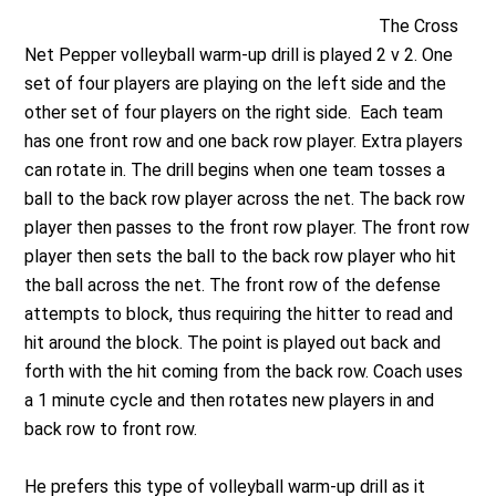
The Cross
Net Pepper volleyball warm-up drill is played 2 v 2. One
set of four players are playing on the left side and the
other set of four players on the right side. Each team
has one front row and one back row player. Extra players
can rotate in. The drill begins when one team tosses a
ball to the back row player across the net. The back row
player then passes to the front row player. The front row
player then sets the ball to the back row player who hit
the ball across the net. The front row of the defense
attempts to block, thus requiring the hitter to read and
hit around the block. The point is played out back and
forth with the hit coming from the back row. Coach uses
a 1 minute cycle and then rotates new players in and
back row to front row.
He prefers this type of volleyball warm-up drill as it