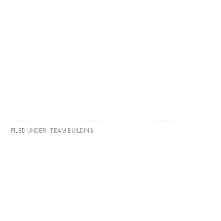
FILED UNDER:
TEAM BUILDING