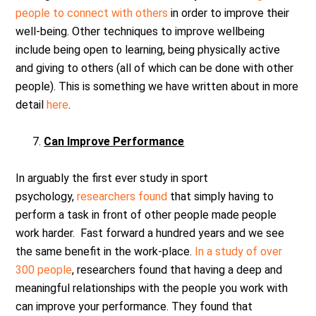
people to connect with others
in order to improve their
well-being. Other techniques to improve wellbeing
include being open to learning, being physically active
and giving to others (all of which can be done with other
people). This is something we have written about in more
detail
here
.
Can Improve Performance
In arguably the first ever study in sport
psychology,
researchers found
that simply having to
perform a task in front of other people made people
work harder. Fast forward a hundred years and we see
the same benefit in the work-place.
In a study of over
300 people
, researchers found that having a deep and
meaningful relationships with the people you work with
can improve your performance. They found that