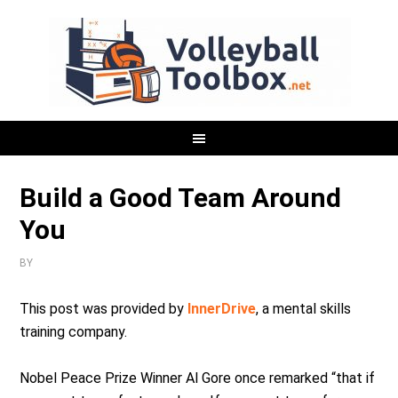
Build a Good Team Around
You
BY
This post was provided by
InnerDrive
, a mental skills
training company.
Nobel Peace Prize Winner Al Gore once remarked “that if