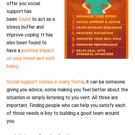
offer you social
support has
been
found
to act as a
stress buffer and
improve coping. It has
also been found to
have a
positive impact
on your mood and well-
being.
Social support comes in many forms
; it can be someone
giving you advice, some making you feel better about the
situation or simply listening to you vent. All three are
important. Finding people who can help you satisfy each
of those needs is key to building a good team around
you.