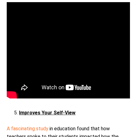
Improves Your Self-View
A fascinating study
in education found that how
teachers spoke to their students impacted how the