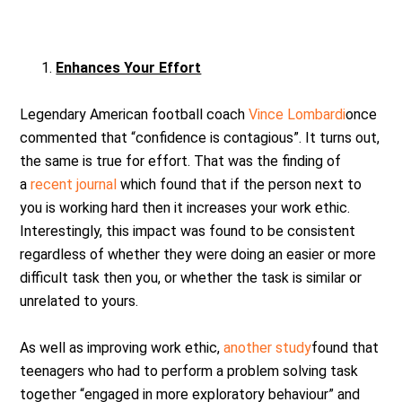
Enhances Your Effort
Legendary American football coach
Vince Lombardi
once
commented that “confidence is contagious”. It turns out,
the same is true for effort. That was the finding of
a
recent journal
which found that if the person next to
you is working hard then it increases your work ethic.
Interestingly, this impact was found to be consistent
regardless of whether they were doing an easier or more
difficult task then you, or whether the task is similar or
unrelated to yours.
As well as improving work ethic,
another study
found that
teenagers who had to perform a problem solving task
together “engaged in more exploratory behaviour” and