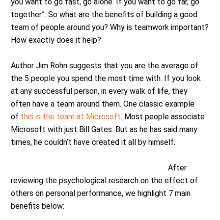
you want to go fast, go alone. If you want to go far, go
together”. So what are the benefits of building a good
team of people around you? Why is teamwork important?
How exactly does it help?
Author Jim Rohn suggests that you are the average of
the 5 people you spend the most time with. If you look
at any successful person, in every walk of life, they
often have a team around them. One classic example
of
this is the team at Microsoft
. Most people associate
Microsoft with just Bill Gates. But as he has said many
times, he couldn’t have created it all by himself.
After
reviewing the psychological research on the effect of
others on personal performance, we highlight 7 main
benefits below: