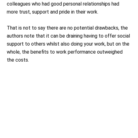
colleagues who had good personal relationships had
more trust, support and pride in their work.
That is not to say there are no potential drawbacks, the
authors note that it can be draining having to offer social
support to others whilst also doing your work, but on the
whole, the benefits to work performance outweighed
the costs.