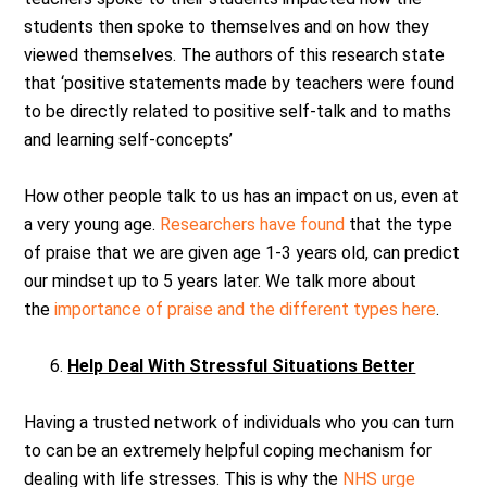
students then spoke to themselves and on how they
viewed themselves. The authors of this research state
that ‘positive statements made by teachers were found
to be directly related to positive self-talk and to maths
and learning self-concepts’
How other people talk to us has an impact on us, even at
a very young age.
Researchers have found
that the type
of praise that we are given age 1-3 years old, can predict
our mindset up to 5 years later. We talk more about
the
importance of praise and the different types here
.
Help Deal With Stressful Situations Better
Having a trusted network of individuals who you can turn
to can be an extremely helpful coping mechanism for
dealing with life stresses. This is why the
NHS urge