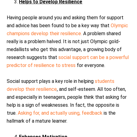
Helps to Develop Resilience
Having people around you and asking them for support
and advice has been found to be a key way that
Olympic
champions develop their resilience.
A problem shared
really is a problem halved. It is not just Olympic gold-
medallists who get this advantage, a growing body of
research suggests that
social support can be a powerful
predictor of resilience to stress
for everyone.
Social support plays a key role in helping
students
develop their resilience
, and self-esteem. All too often,
and especially in teenagers, people think that asking for
help is a sign of weaknesses. In fact, the opposite is
true.
Asking for, and actually using, feedback
is the
hallmark of a mature learner.
Enhances Motivation