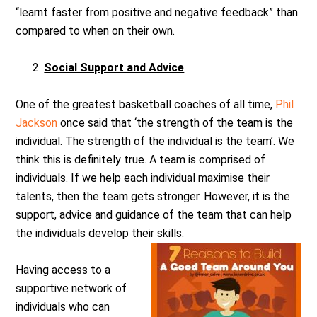
“learnt faster from positive and negative feedback” than
compared to when on their own.
Social Support and Advice
One of the greatest basketball coaches of all time,
Phil
Jackson
once said that ‘the strength of the team is the
individual. The strength of the individual is the team’. We
think this is definitely true. A team is comprised of
individuals. If we help each individual maximise their
talents, then the team gets stronger. However, it is the
support, advice and guidance of the team that can help
the individuals develop their skills.
Having access to a
supportive network of
individuals who can