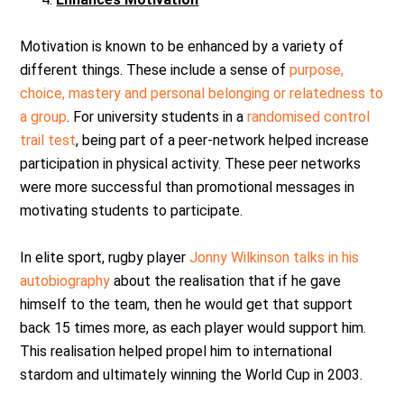
Motivation is known to be enhanced by a variety of
different things. These include a sense of
purpose,
choice, mastery and personal belonging or relatedness to
a group
. For university students in a
randomised control
trail test
, being part of a peer-network helped increase
participation in physical activity. These peer networks
were more successful than promotional messages in
motivating students to participate.
In elite sport, rugby player
Jonny Wilkinson talks in his
autobiography
about the realisation that if he gave
himself to the team, then he would get that support
back 15 times more, as each player would support him.
This realisation helped propel him to international
stardom and ultimately winning the World Cup in 2003.