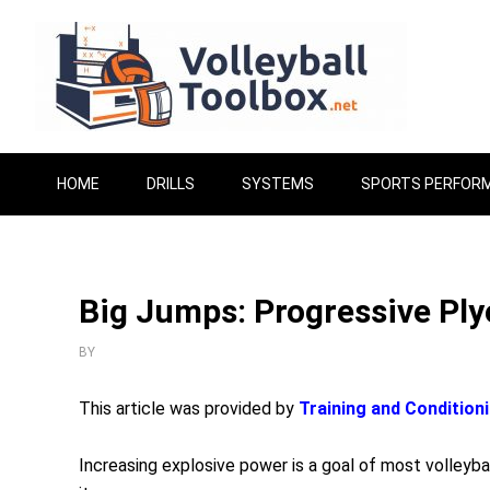
HOME
DRILLS
SYSTEMS
SPORTS PERFOR
Big Jumps: Progressive Pl
BY
This article was provided by
Training and Condition
Increasing explosive power is a goal of most volleyba