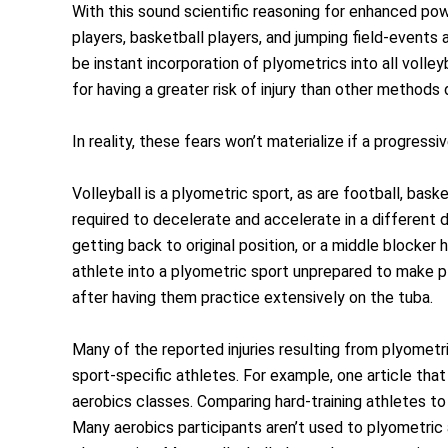
With this sound scientific reasoning for enhanced po
players, basketball players, and jumping field-events 
be instant incorporation of plyometrics into all volle
for having a greater risk of injury than other method
In reality, these fears won’t materialize if a progres
Volleyball is a plyometric sport, as are football, bas
required to decelerate and accelerate in a different dir
getting back to original position, or a middle blocke
athlete into a plyometric sport unprepared to make p
after having them practice extensively on the tuba.
Many of the reported injuries resulting from plyometr
sport-specific athletes. For example, one article that
aerobics classes. Comparing hard-training athletes to 
Many aerobics participants aren’t used to plyometric a