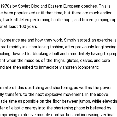
e 1970s by Soviet Bloc and Eastern European coaches. This is
e been popularized until that time, but there are much earlier
 track athletes performing hurdle hops, and boxers jumping rop
r at least 100 years.
lyometrics are and how they work. Simply stated, an exercise is
ct rapidly in a shortening fashion, after previously lengthening
uching down after blocking a ball and immediately having to jum
ent when the muscles of the thighs, glutes, calves, and core
and are then asked to immediately shorten (concentric
he rate of this stretching and shortening, as well as the power
idly transfers to the next explosive movement. In the above
little time as possible on the floor between jumps, while elevati
sfer of elastic energy into the shortening phase is believed by
improving explosive muscle contraction and increasing vertical