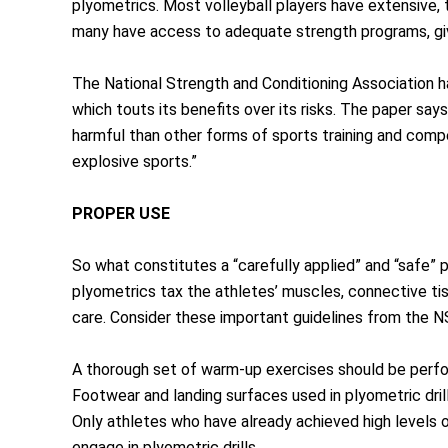
plyometrics. Most volleyball players have extensive, 
many have access to adequate strength programs, givi
The National Strength and Conditioning Association ha
which touts its benefits over its risks. The paper say
harmful than other forms of sports training and compe
explosive sports.”
PROPER USE
So what constitutes a “carefully applied” and “safe” 
plyometrics tax the athletes’ muscles, connective t
care. Consider these important guidelines from the 
A thorough set of warm-up exercises should be perfor
Footwear and landing surfaces used in plyometric dril
Only athletes who have already achieved high levels o
engage in plyometric drills.