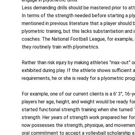
Less demanding drills should be mastered prior to at
In terms of the strength needed before starting a ply
mentioned in previous literature that a player should 
plyometric training, but this lacks substantiation a
coaches. The National Football League, for example,
they routinely train with plyometrics.
Rather than risk injury by making athletes “max-out” o
exhibited during play. If the athlete shows sufficient
requirements, he or she is ready for a plyometric pro
For example, one of our current clients is a 6′ 3″, 1
players her age, height, and weight would be ready fo
started functional strength training when she turned 
strength. Her years of strength work prepared her fo
now possesses the strength, physique, and movement s
oral commitment to accept a volleyball scholarship at 