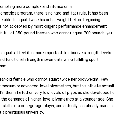
tempting more complex and intense drills.
ometrics program, there is no hard-and-fast rule. It has been
be able to squat twice his or her weight before beginning
nd is not accepted by most diligent performance enhancement
 is full of 350-pound linemen who cannot squat 700 pounds, yet
n squats, I feel it is more important to observe strength levels
 and functional strength movements while fulfilling sport
gram.
6-year-old female who cannot squat twice her bodyweight. Few
r medium or advanced-level plyometrics, but this athlete actual
13, then started on very low levels of plyos as she developed h
r the demands of higher-level plyometrics at a younger age. She
kills of a college-age player, and actually has already made a
a prestigious university.