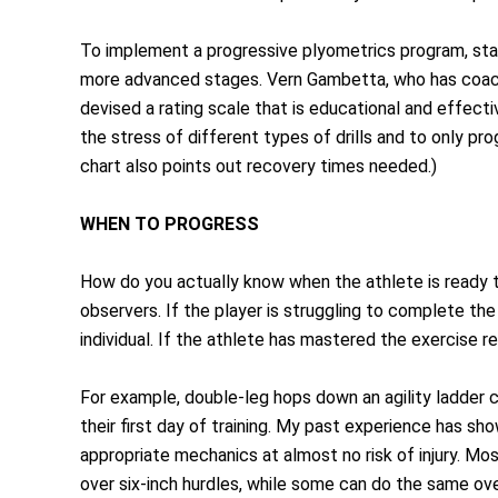
To implement a progressive plyometrics program, star
more advanced stages. Vern Gambetta, who has coach
devised a rating scale that is educational and effect
the stress of different types of drills and to only pr
chart also points out recovery times needed.)
WHEN TO PROGRESS
How do you actually know when the athlete is ready t
observers. If the player is struggling to complete th
individual. If the athlete has mastered the exercise r
For example, double-leg hops down an agility ladder 
their first day of training. My past experience has sh
appropriate mechanics at almost no risk of injury. Mo
over six-inch hurdles, while some can do the same over