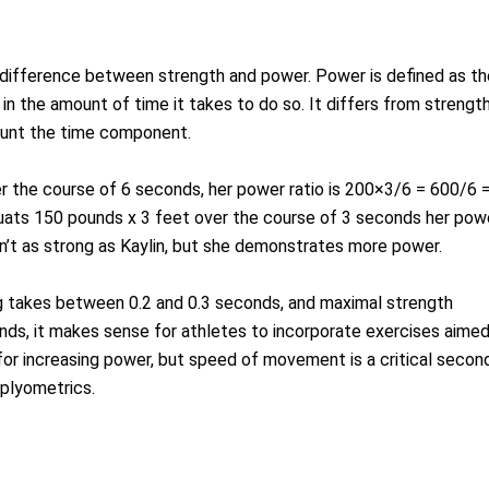
 difference between strength and power. Power is defined as th
in the amount of time it takes to do so. It differs from strengt
count the time component.
er the course of 6 seconds, her power ratio is 200×3/6 = 600/6 
quats 150 pounds x 3 feet over the course of 3 seconds her pow
n’t as strong as Kaylin, but she demonstrates more power.
g takes between 0.2 and 0.3 seconds, and maximal strength
ds, it makes sense for athletes to incorporate exercises aime
 for increasing power, but speed of movement is a critical secon
plyometrics.