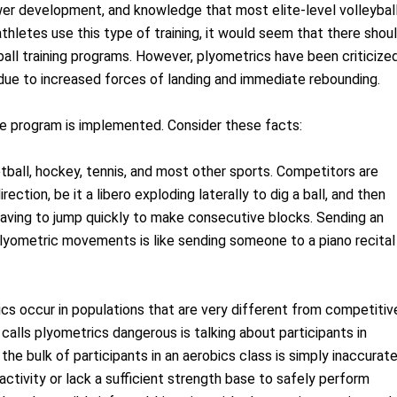
wer development, and knowledge that most elite-level volleybal
athletes use this type of training, it would seem that there shou
yball training programs. However, plyometrics have been criticize
s due to increased forces of landing and immediate rebounding.
sive program is implemented. Consider these facts:
ketball, hockey, tennis, and most other sports. Competitors are
ection, be it a libero exploding laterally to dig a ball, and then
r having to jump quickly to make consecutive blocks. Sending an
lyometric movements is like sending someone to a piano recital
ics occur in populations that are very different from competitiv
 calls plyometrics dangerous is talking about participants in
the bulk of participants in an aerobics class is simply inaccurate
ctivity or lack a sufficient strength base to safely perform