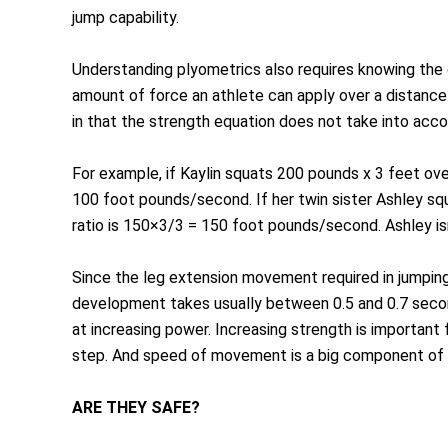
jump capability.
Understanding plyometrics also requires knowing the
amount of force an athlete can apply over a distance 
in that the strength equation does not take into ac
For example, if Kaylin squats 200 pounds x 3 feet ov
100 foot pounds/second. If her twin sister Ashley s
ratio is 150×3/3 = 150 foot pounds/second. Ashley is
Since the leg extension movement required in jumpin
development takes usually between 0.5 and 0.7 secon
at increasing power. Increasing strength is important
step. And speed of movement is a big component of 
ARE THEY SAFE?