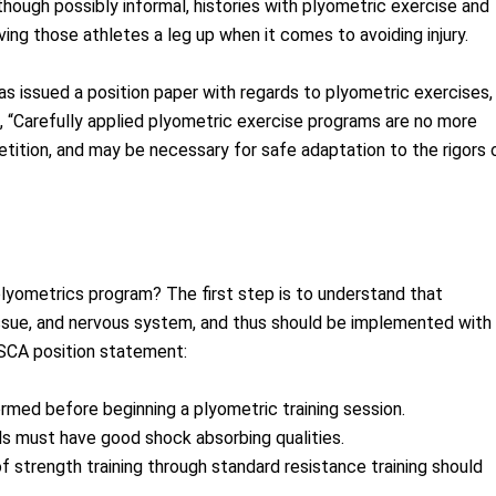
though possibly informal, histories with plyometric exercise and
ng those athletes a leg up when it comes to avoiding injury.
s issued a position paper with regards to plyometric exercises,
s, “Carefully applied plyometric exercise programs are no more
tition, and may be necessary for safe adaptation to the rigors 
plyometrics program? The first step is to understand that
issue, and nervous system, and thus should be implemented with
NSCA position statement:
med before beginning a plyometric training session.
ls must have good shock absorbing qualities.
f strength training through standard resistance training should