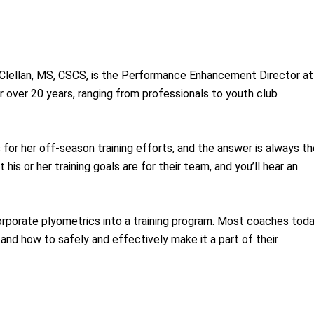
lellan, MS, CSCS, is the Performance Enhancement Director at
 over 20 years, ranging from professionals to youth club
s for her off-season training efforts, and the answer is always t
his or her training goals are for their team, and you’ll hear an
ncorporate plyometrics into a training program. Most coaches tod
nd how to safely and effectively make it a part of their