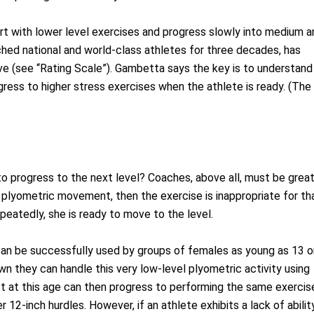
t with lower level exercises and progress slowly into medium a
ed national and world-class athletes for three decades, has
ive (see “Rating Scale”). Gambetta says the key is to understand
ogress to higher stress exercises when the athlete is ready. (The
o progress to the next level? Coaches, above all, must be grea
e plyometric movement, then the exercise is inappropriate for th
epeatedly, she is ready to move to the level.
can be successfully used by groups of females as young as 13 o
own they can handle this very low-level plyometric activity using
st at this age can then progress to performing the same exercis
 12-inch hurdles. However, if an athlete exhibits a lack of abilit