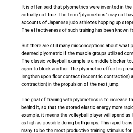
It is often said that plyometrics were invented in th
actually not true. The term “plyometrics” may not hav
accounts of Japanese judo athletes hopping up steps,
The effectiveness of such training has been known fo
But there are still many misconceptions about what p
deemed plyometric if the muscle groups utilized contra
The classic volleyball example is a middle blocker to
again to block another. The plyometric effect is pres
lengthen upon floor contact (eccentric contraction) 
contraction) in the propulsion of the next jump.
The goal of training with plyometrics is to increase t
behind it, so that the stored elastic energy more rap
example, it means the volleyball player will spend as 
as high as possible during both jumps. This rapid tran
many to be the most productive training stimulus for 