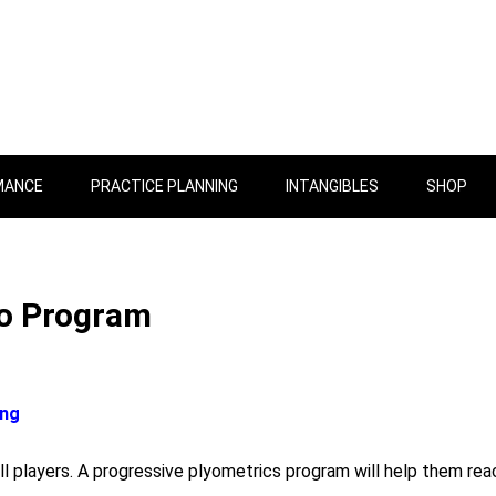
MANCE
PRACTICE PLANNING
INTANGIBLES
SHOP
yo Program
ing
ll players. A progressive plyometrics program will help them rea