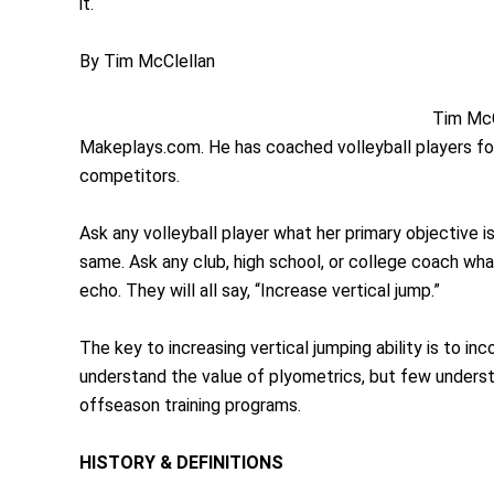
it.
By Tim McClellan
Tim McC
Makeplays.com. He has coached volleyball players for
competitors.
Ask any volleyball player what her primary objective i
same. Ask any club, high school, or college coach what 
echo. They will all say, “Increase vertical jump.”
The key to increasing vertical jumping ability is to i
understand the value of plyometrics, but few understa
offseason training programs.
HISTORY & DEFINITIONS