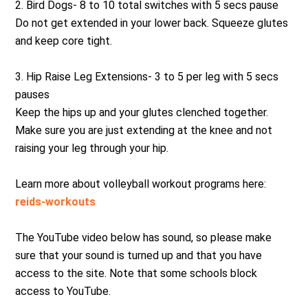
2. Bird Dogs- 8 to 10 total switches with 5 secs pause
Do not get extended in your lower back. Squeeze glutes
and keep core tight.
3. Hip Raise Leg Extensions- 3 to 5 per leg with 5 secs
pauses
Keep the hips up and your glutes clenched together.
Make sure you are just extending at the knee and not
raising your leg through your hip.
Learn more about volleyball workout programs here:
reids-workouts
The YouTube video below has sound, so please make
sure that your sound is turned up and that you have
access to the site. Note that some schools block
access to YouTube.