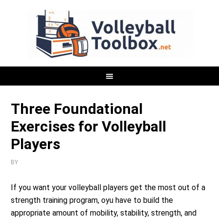
Three Foundational
Exercises for Volleyball
Players
BY
If you want your volleyball players get the most out of a
strength training program, oyu have to build the
appropriate amount of mobility, stability, strength, and