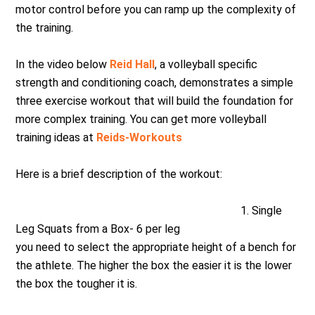
motor control before you can ramp up the complexity of
the training.
In the video below
Reid Hall
, a volleyball specific
strength and conditioning coach, demonstrates a simple
three exercise workout that will build the foundation for
more complex training. You can get more volleyball
training ideas at
Reids-Workouts
Here is a brief description of the workout:
1. Single
Leg Squats from a Box- 6 per leg
you need to select the appropriate height of a bench for
the athlete. The higher the box the easier it is the lower
the box the tougher it is.