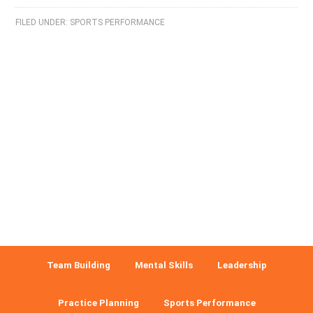
FILED UNDER:
SPORTS PERFORMANCE
Team Building
Mental Skills
Leadership
Practice Planning
Sports Performance