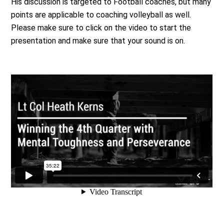
His discussion is targeted to Football coaches, but many
points are applicable to coaching volleyball as well.
Please make sure to click on the video to start the
presentation and make sure that your sound is on.