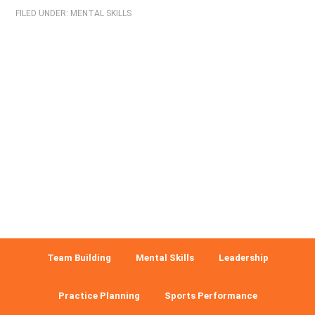
FILED UNDER:
MENTAL SKILLS
Team Building
Mental Skills
Leadership
Practice Planning
Sports Performance