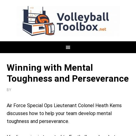
Winning with Mental
Toughness and Perseverance
BY
Air Force Special Ops Lieutenant Colonel Heath Kerns
discusses how to help your team develop mental
toughness and perseverance.