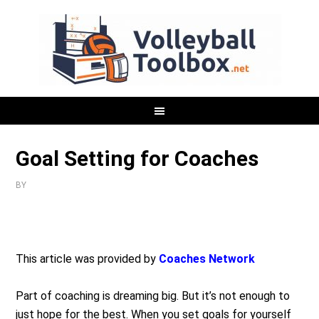
Goal Setting for Coaches
BY
This article was provided by
Coaches Network
Part of coaching is dreaming big. But it’s not enough to
just hope for the best. When you set goals for yourself