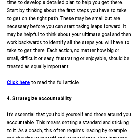
time to develop a detailed plan to help you get there.
Start by thinking about the first steps you have to take
to get on the right path. These may be small but are
necessary before you can start taking leaps forward. It
may be helpful to think about your ultimate goal and then
work backwards to identify all the steps you will have to
take to get there. Each action, no matter how big or
small, difficult or easy, frustrating or enjoyable, should be
treated as equally important.
Click here
to read the full article.
4. Strategize accountability
It’s essential that you hold yourself and those around you
accountable. This means setting a standard and sticking
to it. As a coach, this often requires leading by example