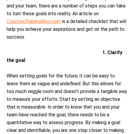
and your team, there are a number of steps you can take
to turn these goals into reality. An article on
CoachesTrainingBlog.com
is a detailed checklist that will
help you achieve your aspirations and get on the path to
success.
1. Clarify
the goal
When setting goals for the future, it can be easy to
leave them as vague and undefined. But this allows for
too much wiggle room and doesn’t provide a tangible way
to measure your efforts. Start by setting an objective
that is measurable. In order to know that you and your
team have reached the goal, there needs to be a
quantitative way to assess progress. By making a goal
clear and identifiable, you are one step closer to making