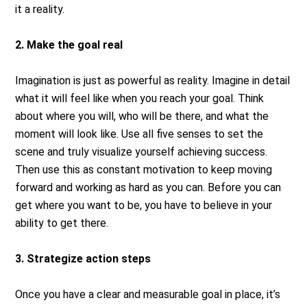
it a reality.
2. Make the goal real
Imagination is just as powerful as reality. Imagine in detail
what it will feel like when you reach your goal. Think
about where you will, who will be there, and what the
moment will look like. Use all five senses to set the
scene and truly visualize yourself achieving success.
Then use this as constant motivation to keep moving
forward and working as hard as you can. Before you can
get where you want to be, you have to believe in your
ability to get there.
3. Strategize action steps
Once you have a clear and measurable goal in place, it’s