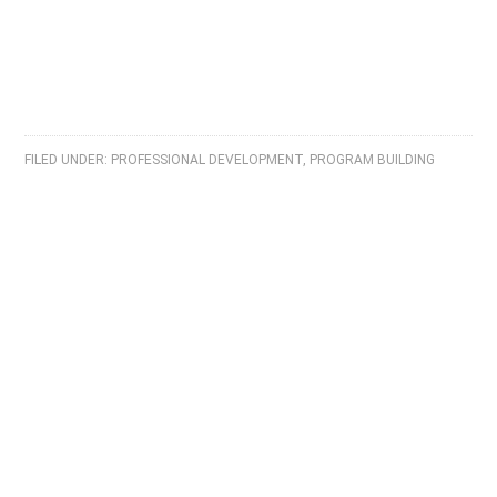
FILED UNDER:
PROFESSIONAL DEVELOPMENT
,
PROGRAM BUILDING