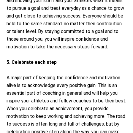
and showing your staff and your athletes what it means
to pursue a goal and treat everyday as a chance to grow
and get close to achieving success. Everyone should be
held to the same standard, no matter their contribution
or talent level. By staying committed to a goal and to
those around you, you will inspire confidence and
motivation to take the necessary steps forward.
5. Celebrate each step
A major part of keeping the confidence and motivation
alive is to acknowledge every positive gain. This is an
essential part of coaching in general and will help you
inspire your athletes and fellow coaches to be their best.
When you celebrate an achievement, you provide
motivation to keep working and achieving more. The road
to success is often long and full of challenges, but by
celebrating positive step along the way, you can make