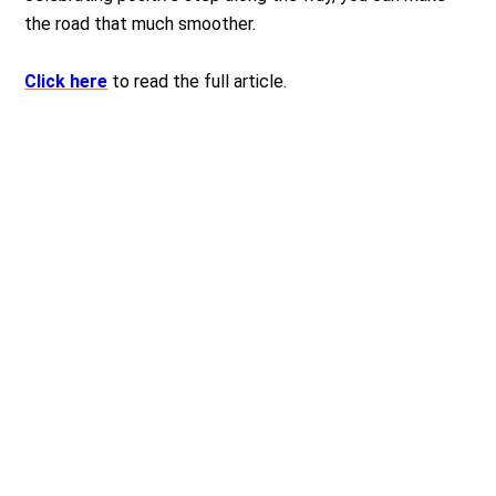
the road that much smoother.
Click here
to read the full article.