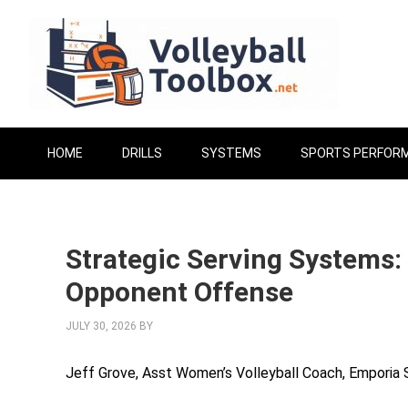
HOME
DRILLS
SYSTEMS
SPORTS PERFOR
Strategic Serving Systems:
Opponent Offense
JULY 30, 2026
BY
Jeff Grove, Asst Women’s Volleyball Coach, Emporia 