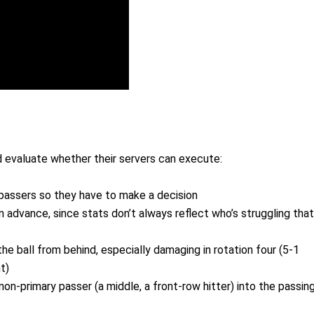
d evaluate whether their servers can execute:
assers so they have to make a decision
n advance, since stats don’t always reflect who’s struggling that
he ball from behind, especially damaging in rotation four (5-1
t)
non-primary passer (a middle, a front-row hitter) into the passin