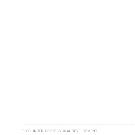
FILED UNDER:
PROFESSIONAL DEVELOPMENT