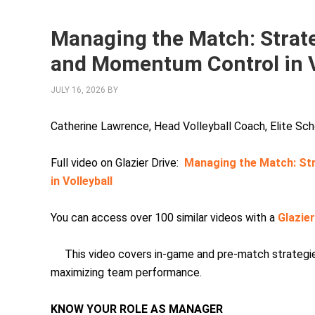
Managing the Match: Strate
and Momentum Control in V
JULY 16, 2026
BY
Catherine Lawrence, Head Volleyball Coach, Elite S
Full video on Glazier Drive:
Managing the Match: St
in Volleyball
You can access over 100 similar videos with a
Glazie
This video covers in-game and pre-match strategies
maximizing team performance.
KNOW YOUR ROLE AS MANAGER