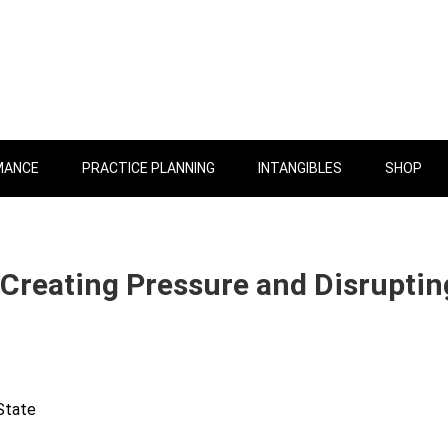
MANCE
PRACTICE PLANNING
INTANGIBLES
SHOP
 Creating Pressure and Disruptin
State