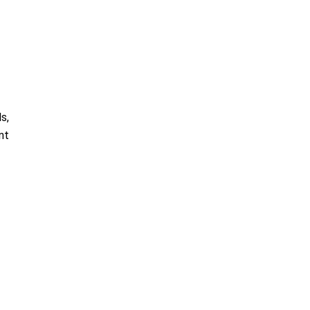
s,
nt