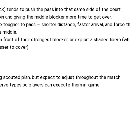
ack) tends to push the pass into that same side of the court,
in and giving the middle blocker more time to get over.
 tougher to pass — shorter distance, faster arrival, and force t
e middle.
n front of their strongest blocker, or exploit a shaded libero (w
sser to cover).
ng scouted plan, but expect to adjust throughout the match.
serve types so players can execute them in-game.