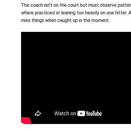
The coach isn’t on the court but must observe pattern
where practiced or leaning too heavily on one hitter. 
miss things when caught up in the moment.