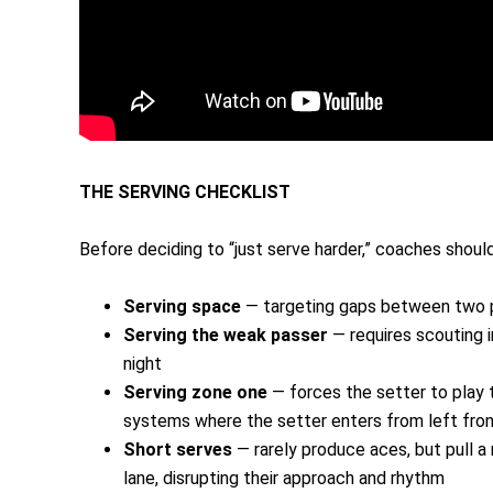
THE SERVING CHECKLIST
Before deciding to “just serve harder,” coaches shoul
Serving space
— targeting gaps between two p
Serving the weak passer
— requires scouting i
night
Serving zone one
— forces the setter to play t
systems where the setter enters from left fron
Short serves
— rarely produce aces, but pull a 
lane, disrupting their approach and rhythm