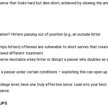
erve that looks hard but dies short; achieved by slowing the ar
tation? Hitters passing out of position (e.g., an outside hitter
mpo hitters) offenses are vulnerable to short serves that creat
 need different treatment.
 serve neutralize a key hitter or disrupt a passer who doubles as 
a passer under certain conditions — exploiting this can open up
ollege level, have one truly effective serve. Lean into your best
serve.
HUPS