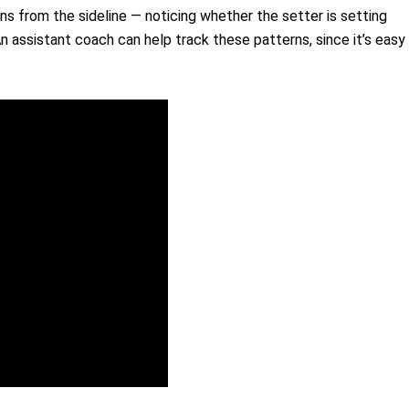
s from the sideline — noticing whether the setter is setting
An assistant coach can help track these patterns, since it’s easy