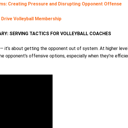
ms: Creating Pressure and Disrupting Opponent Offense
r Drive Volleyball Membership
RY: SERVING TACTICS FOR VOLLEYBALL COACHES
 — it’s about getting the opponent out of system. At higher level
 the opponent’s offensive options, especially when they’re efficie