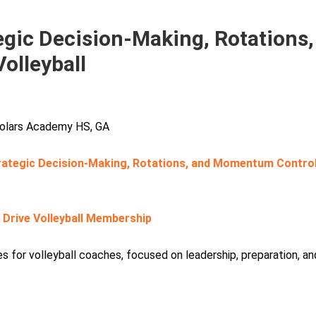
gic Decision-Making, Rotations,
olleyball
cholars Academy HS, GA
rategic Decision-Making, Rotations, and Momentum Contro
r Drive Volleyball Membership
 for volleyball coaches, focused on leadership, preparation, an