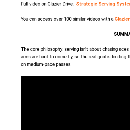
Full video on Glazier Drive:
Strategic Serving Syste
You can access over 100 similar videos with a
Glazie
SUMMA
The core philosophy: serving isn’t about chasing aces
aces are hard to come by, so the real goal is limiting
on medium-pace passes.