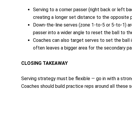
Serving to a corner passer (right back or left b
creating a longer set distance to the opposite p
Down-the-line serves (zone 1-to-5 or 5-to-1) are
passer into a wider angle to reset the ball to th
Coaches can also target serves to set the ball i
often leaves a bigger area for the secondary pa
CLOSING TAKEAWAY
Serving strategy must be flexible — go in with a stro
Coaches should build practice reps around all these 