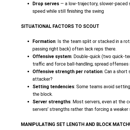
Drop serves
— a low-trajectory, slower-paced s
speed while still finishing the swing
SITUATIONAL FACTORS TO SCOUT
Formation
: Is the team split or stacked in a ro
passing right back) often lack reps there.
Offensive system
: Double-quick (two quick-te
traffic and force ball-handling; spread offenses
Offensive strength per rotation
: Can a short
attacker?
Setting tendencies
: Some teams avoid setting 
the block.
Server strengths
: Most servers, even at the c
servers’ strengths rather than forcing a weaker 
MANIPULATING SET LENGTH AND BLOCK MATC